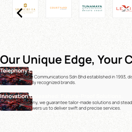
Our Unique Edge, Your 
Telephony Experts: Your Success Partners.
Trisilco Radiance Communications Sdn Bhd established in 1993, dis
partner of globally recognized brands.
Innovation Unleashed: Future-Proof Solutions.
As a local company, we guarantee tailor-made solutions and stea
workshop empowers us to deliver swift and precise services.