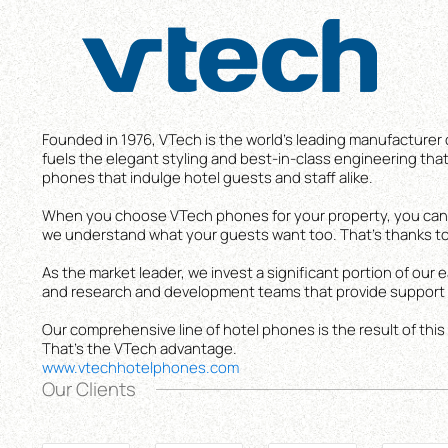
Founded in 1976, VTech is the world’s leading manufacturer 
fuels the elegant styling and best-in-class engineering that 
phones that indulge hotel guests and staff alike.
When you choose VTech phones for your property, you can c
we understand what your guests want too. That’s thanks to
As the market leader, we invest a significant portion of ou
and research and development teams that provide support t
Our comprehensive line of hotel phones is the result of this
That’s the VTech advantage.
www.vtechhotelphones.com
Our Clients