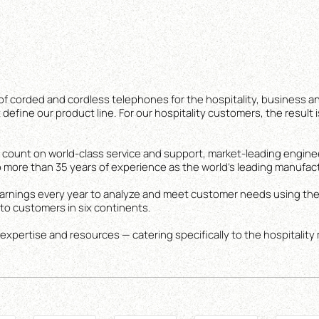
of corded and cordless telephones for the hospitality, business an
define our product line. For our hospitality customers, the result i
ount on world-class service and support, market-leading engine
 more than 35 years of experience as the world’s leading manufac
r earnings every year to analyze and meet customer needs using the
o customers in six continents.
 expertise and resources — catering specifically to the hospitality 