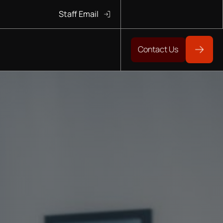
Staff Email
Contact Us