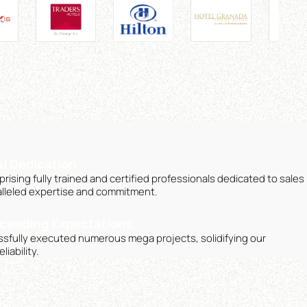
l Dedication
ising fully trained and certified professionals dedicated to sales
lleled expertise and commitment.
ceeding Expectations.
sfully executed numerous mega projects, solidifying our
iability.