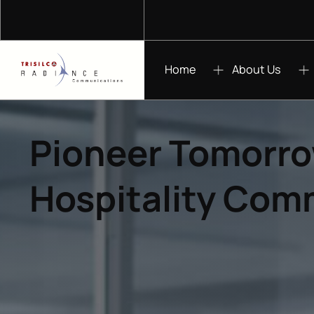
Home
About Us
Pioneer Tomorro
Hospitality Com