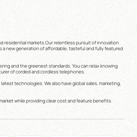
d residential markets.Our relentless pursuit of innovation
s a new generation of affordable, tasteful and fully featured
ering and the greenest standards. You can relax knowing
turer of corded and cordless telephones.
 latest technologies. We also have global sales, marketing,
market while providing clear cost and feature benefits.