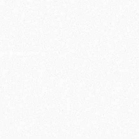
m integration and