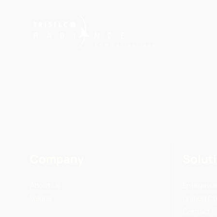
Company
Solut
About Us
Enterprise
Values
Unified C
Contact C