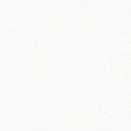
Our core compete