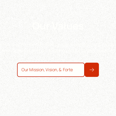
Our Values
ncy is in the distribution, system deployment, syste
maintenance of the following products and services
Our Mission, Vision, & Forte