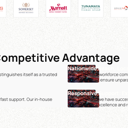
Competitive Advantage
Nationwide Reach, Loca
tinguishes itself as a trusted
With 70% of our workforce compr
and support, we ensure unpara
Responsive Support: Ex
dfast support. Our in-house
Over the years, we have succes
reputation for excellence and rel