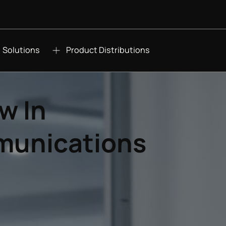
Solutions
Product Distributions
w In
munications