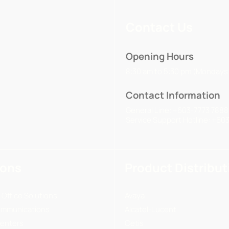
Contact Us
Opening Hours
8:30 am to 5:30 pm (Mondays 
Contact Information
General Line: +603-7773 7888
Service Support Hotline: +60
ions
Product Distribut
 Office Solutions
Avaya
ommunications
Alcatel-Lucent
enters
Cetis