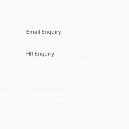
Email Enquiry
to Fridays)
enquiry@radiancecomms.com.my
HR Enquiry
tr.recruit@radiancecomms.com.my
3-7773 7866
ion
Interested In
Working With Us?